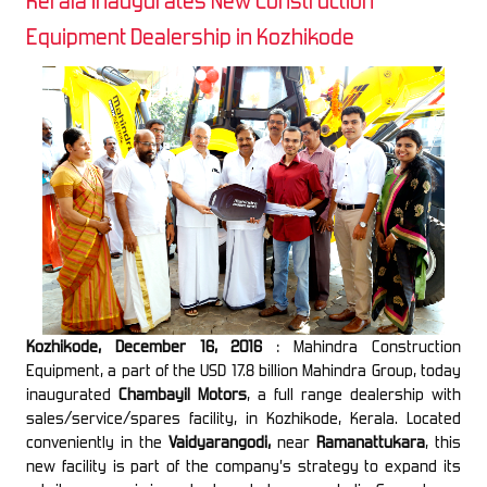
Kerala Inaugurates New Construction
Equipment Dealership in Kozhikode
Kozhikode, December 16, 2016
: Mahindra Construction
Equipment, a part of the USD 17.8 billion Mahindra Group, today
inaugurated
Chambayil Motors
, a full range dealership with
sales/service/spares facility, in Kozhikode, Kerala. Located
conveniently in the
Vaidyarangodi,
near
Ramanattukara
, this
new facility is part of the company’s strategy to expand its