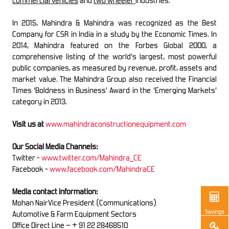
commercial vehicles
and
two wheeler
industries.
In 2015, Mahindra & Mahindra was recognized as the Best
Company for CSR in India in a study by the Economic Times. In
2014, Mahindra featured on the Forbes Global 2000, a
comprehensive listing of the world’s largest, most powerful
public companies, as measured by revenue, profit, assets and
market value. The Mahindra Group also received the Financial
Times ‘Boldness in Business’ Award in the ‘Emerging Markets’
category in 2013.
Visit us at
www.mahindraconstructionequipment.com
Our Social Media Channels:
Twitter -
www.twitter.com/Mahindra_CE
Facebook -
www.facebook.com/MahindraCE
Media contact information:
Mohan NairVice President (Communications)
Savings
Automotive & Farm Equipment Sectors
Office Direct Line – + 91 22 28468510