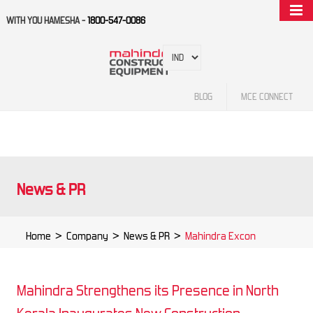
WITH YOU HAMESHA -
1800-547-0086
BLOG
MCE CONNECT
News & PR
Home
>
Company
>
News & PR
>
Mahindra Excon
Mahindra Strengthens its Presence in North