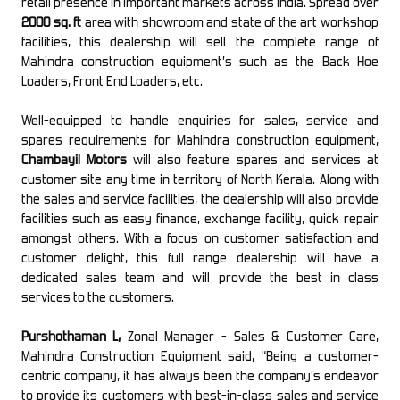
retail presence in important markets across India. Spread over
2000 sq. ft
area with showroom and state of the art workshop
facilities, this dealership will sell the complete range of
Mahindra construction equipment’s such as the Back Hoe
Loaders, Front End Loaders, etc.
Well-equipped to handle enquiries for sales, service and
spares requirements for Mahindra construction equipment,
Chambayil Motors
will also feature spares and services at
customer site any time in territory of North Kerala. Along with
the sales and service facilities, the dealership will also provide
facilities such as easy finance, exchange facility, quick repair
amongst others. With a focus on customer satisfaction and
customer delight, this full range dealership will have a
dedicated sales team and will provide the best in class
services to the customers.
Purshothaman L,
Zonal Manager - Sales & Customer Care,
Mahindra Construction Equipment said, “Being a customer-
centric company, it has always been the company’s endeavor
to provide its customers with best-in-class sales and service