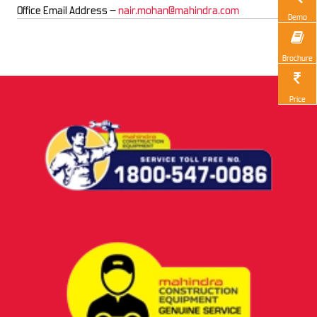
Office Email Address –
nair.mohan@mahindra.com
Demo
Brochure
Price