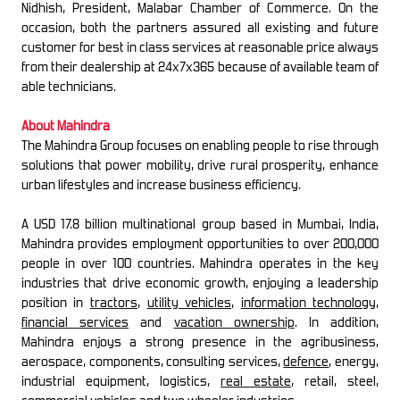
Nidhish, President, Malabar Chamber of Commerce. On the
occasion, both the partners assured all existing and future
customer for best in class services at reasonable price always
from their dealership at 24x7x365 because of available team of
able technicians.
About Mahindra
The Mahindra Group focuses on enabling people to rise through
solutions that power mobility, drive rural prosperity, enhance
urban lifestyles and increase business efficiency.
A USD 17.8 billion multinational group based in Mumbai, India,
Mahindra provides employment opportunities to over 200,000
people in over 100 countries. Mahindra operates in the key
industries that drive economic growth, enjoying a leadership
position in
tractors
,
utility vehicles
,
information technology
,
financial services
and
vacation ownership
. In addition,
Mahindra enjoys a strong presence in the agribusiness,
aerospace, components, consulting services,
defence
, energy,
industrial equipment, logistics,
real estate
, retail, steel,