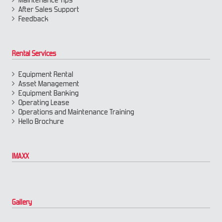
After Sales Support
Feedback
Rental Services
Equipment Rental
Asset Management
Equipment Banking
Operating Lease
Operations and Maintenance Training
Hello Brochure
IMAXX
Gallery