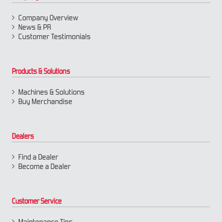
Company Overview
News & PR
Customer Testimonials
Products & Solutions
Machines & Solutions
Buy Merchandise
Dealers
Find a Dealer
Become a Dealer
Customer Service
Maintenance Tips