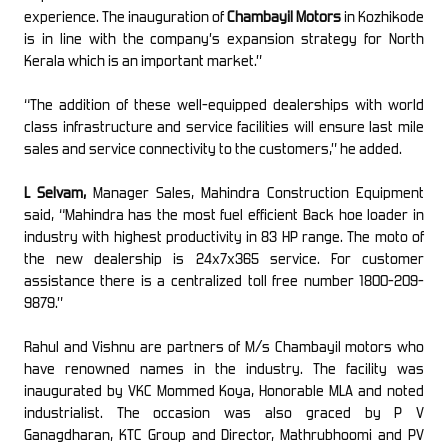
experience. The inauguration of
Chambayil Motors
in Kozhikode
is in line with the company’s expansion strategy for North
Kerala which is an important market.”
“The addition of these well-equipped dealerships with world
class infrastructure and service facilities will ensure last mile
sales and service connectivity to the customers,” he added.
L Selvam,
Manager Sales, Mahindra Construction Equipment
said, “Mahindra has the most fuel efficient Back hoe loader in
industry with highest productivity in 83 HP range. The moto of
the new dealership is 24x7x365 service. For customer
assistance there is a centralized toll free number 1800-209-
9879.”
Rahul and Vishnu are partners of M/s Chambayil motors who
have renowned names in the industry. The facility was
inaugurated by VKC Mommed Koya, Honorable MLA and noted
industrialist. The occasion was also graced by P V
Ganagdharan, KTC Group and Director, Mathrubhoomi and PV