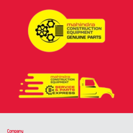
Company