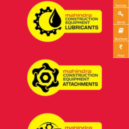
Savings
Demo
Brochure
Price