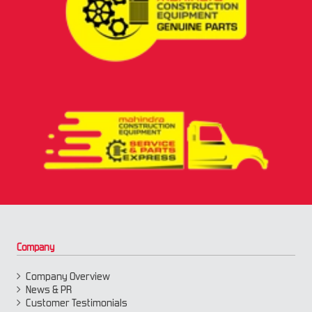
Company
Company Overview
News & PR
Customer Testimonials