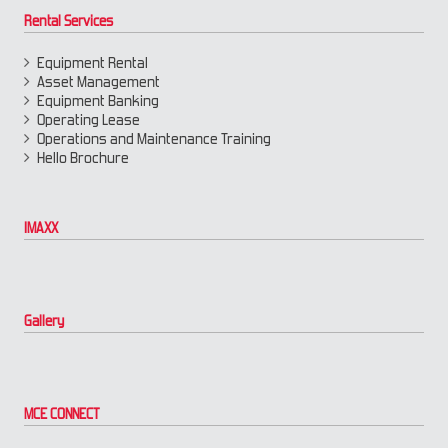
Rental Services
Equipment Rental
Asset Management
Equipment Banking
Operating Lease
Operations and Maintenance Training
Hello Brochure
IMAXX
Gallery
MCE CONNECT