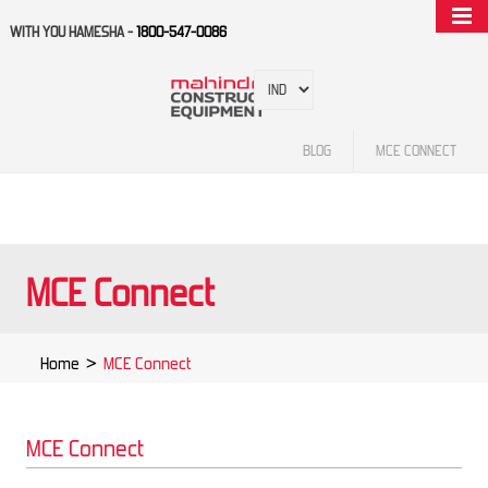
WITH YOU HAMESHA -
1800-547-0086
BLOG
MCE CONNECT
MCE Connect
Home
>
MCE Connect
MCE Connect