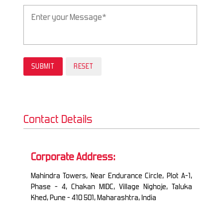
Contact Details
Corporate Address:
Mahindra Towers, Near Endurance Circle, Plot A-1,
Phase - 4, Chakan MIDC, Village Nighoje, Taluka
Khed, Pune - 410 501, Maharashtra, India