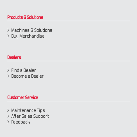
Products & Solutions
Machines & Solutions
Buy Merchandise
Dealers
Find a Dealer
Become a Dealer
Customer Service
Maintenance Tips
After Sales Support
Feedback