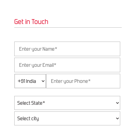
Get in Touch