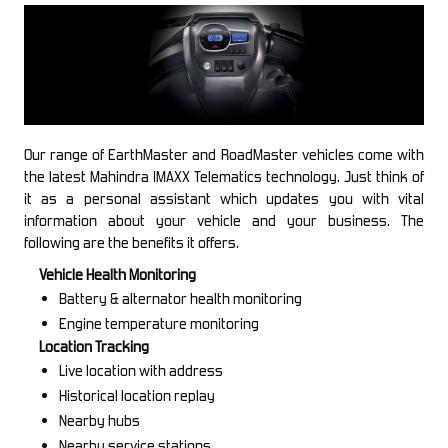
Our range of EarthMaster and RoadMaster vehicles come with
the latest Mahindra IMAXX Telematics technology. Just think of
it as a personal assistant which updates you with vital
information about your vehicle and your business. The
following are the benefits it offers.
Vehicle Health Monitoring
Battery & alternator health monitoring
Engine temperature monitoring
Location Tracking
Live location with address
Historical location replay
Nearby hubs
Nearby service stations