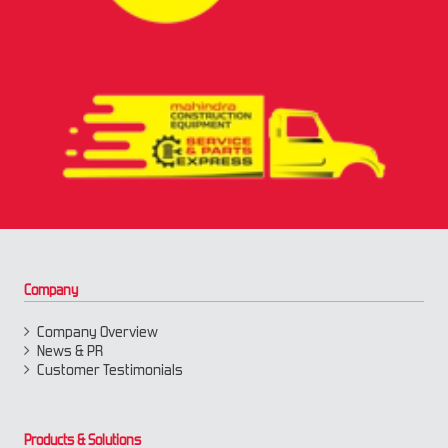
Company
Company Overview
News & PR
Customer Testimonials
Products & Solutions