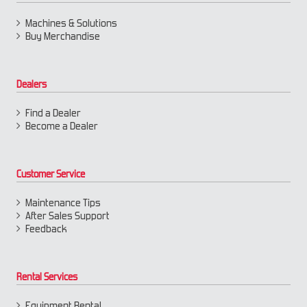
Machines & Solutions
Buy Merchandise
Dealers
Find a Dealer
Become a Dealer
Customer Service
Maintenance Tips
After Sales Support
Feedback
Rental Services
Equipment Rental