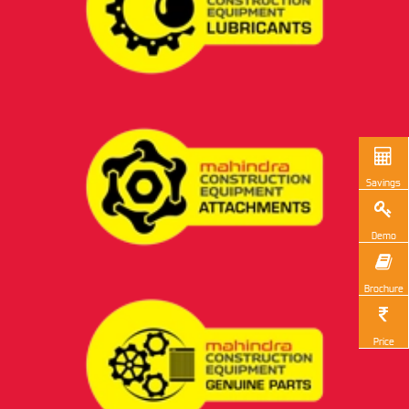
Savings
Demo
Brochure
Price