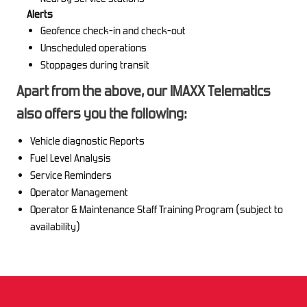
Alerts
Geofence check-in and check-out
Unscheduled operations
Stoppages during transit
Apart from the above, our IMAXX Telematics
also offers you the following:
Vehicle diagnostic Reports
Fuel Level Analysis
Service Reminders
Operator Management
Operator & Maintenance Staff Training Program (subject to
availability)