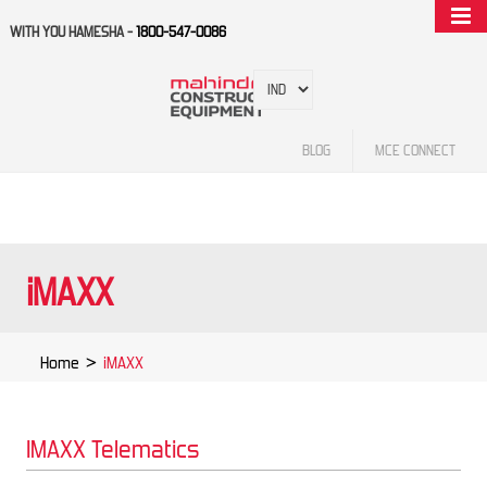
WITH YOU HAMESHA -
1800-547-0086
BLOG
MCE CONNECT
iMAXX
Home
>
iMAXX
IMAXX Telematics