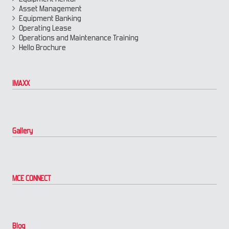
Asset Management
Equipment Banking
Operating Lease
Operations and Maintenance Training
Hello Brochure
IMAXX
Gallery
MCE CONNECT
Blog