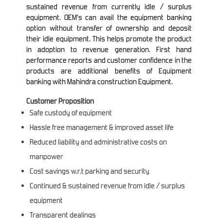
sustained revenue from currently idle / surplus
equipment. OEM’s can avail the equipment banking
option without transfer of ownership and deposit
their idle equipment. This helps promote the product
in adoption to revenue generation. First hand
performance reports and customer confidence in the
products are additional benefits of Equipment
banking with Mahindra construction Equipment.
Customer Proposition
Safe custody of equipment
Hassle free management & improved asset life
Reduced liability and administrative costs on
manpower
Cost savings w.r.t parking and security
Continued & sustained revenue from idle / surplus
equipment
Transparent dealings