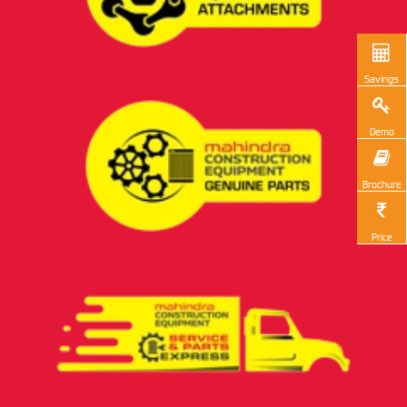
Savings
Demo
Brochure
Price