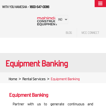
WITH YOU HAMESHA -
1800-547-0086
BLOG
MCE CONNECT
Equipment Banking
Home
>
Rental Services
>
Equipment Banking
Equipment Banking
Partner with us to generate continuous and