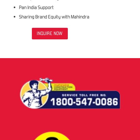
Pan India Support
Sharing Brand Equity with Mahindra