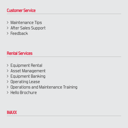
Customer Service
Maintenance Tips
After Sales Support
Feedback
Rental Services
Equipment Rental
Asset Management
Equipment Banking
Operating Lease
Operations and Maintenance Training
Hello Brochure
IMAXX