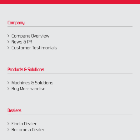
Company
Company Overview
News & PR
Customer Testimonials
Products & Solutions
Machines & Solutions
Buy Merchandise
Dealers
Find a Dealer
Become a Dealer