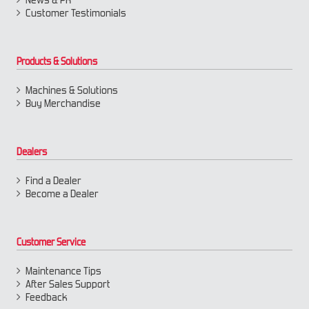
Customer Testimonials
Products & Solutions
Machines & Solutions
Buy Merchandise
Dealers
Find a Dealer
Become a Dealer
Customer Service
Maintenance Tips
After Sales Support
Feedback