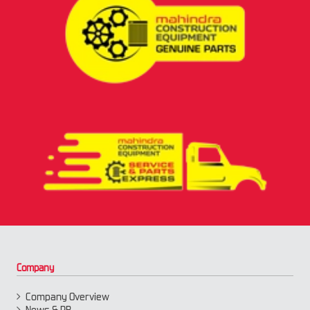
Company
Company Overview
News & PR