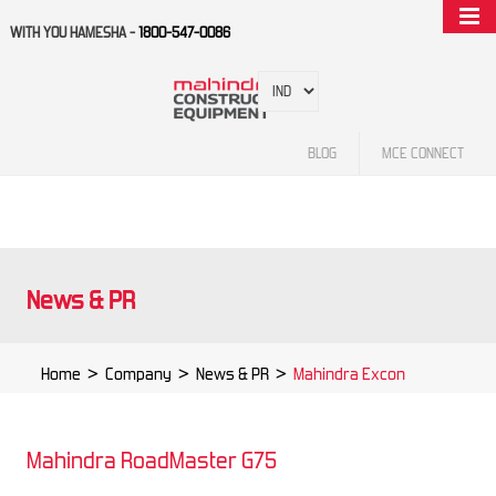
WITH YOU HAMESHA -
1800-547-0086
BLOG
MCE CONNECT
News & PR
Home
>
Company
>
News & PR
>
Mahindra Excon
Mahindra RoadMaster G75