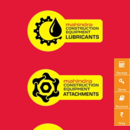
Savings
Demo
Brochure
Price