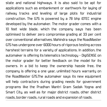
state and national highways. It is also said to be apt for
applications such as embankment or earthwork for laying of
railway tracks and leveling of large plots for industrial
construction. The G75 is powered by a 78 bhp iDTEC engine
developed by the automaker. The motor grader comes with a
10 feet wide blade, which the company says has been
optimised to deliver zero compromise grading at 33 per cent
over conventional alternatives. Mahindra says the RoadMaster
G75 has undergone over 6000 hours of rigorous testing across
harshest terrains for a variety of applications. In addition, the
automaker is offering its telematics technology - DigiSENSE on
the motor grader for better feedback on the model for its
owners. In a bid to keep the ownership hassle free, the
company is offering a one year, unlimited hours warranty on
the RoadMaster G75.The automaker says its new equipment
will help contractors during grading needs for government
programs like the Pradhan Mantri Gram Sadak Yogna and
Smart City, as well as for major district roads, other district
roads, border roads, rural roads and expansion of roads.