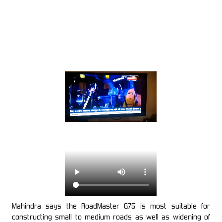
Mahindra says the RoadMaster G75 is most suitable for
constructing small to medium roads as well as widening of