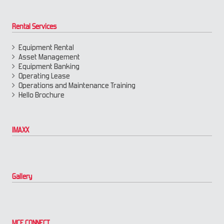
Rental Services
Equipment Rental
Asset Management
Equipment Banking
Operating Lease
Operations and Maintenance Training
Hello Brochure
IMAXX
Gallery
MCE CONNECT