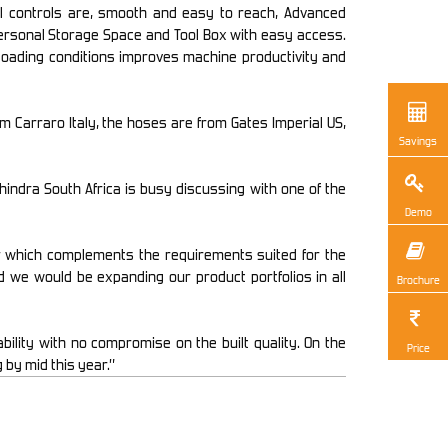
l controls are, smooth and easy to reach, Advanced
 Personal Storage Space and Tool Box with easy access.
loading conditions improves machine productivity and
arraro Italy, the hoses are from Gates Imperial US,
Savings
ahindra South Africa is busy discussing with one of the
Demo
or which complements the requirements suited for the
 we would be expanding our product portfolios in all
Brochure
ility with no compromise on the built quality. On the
Price
 by mid this year.”