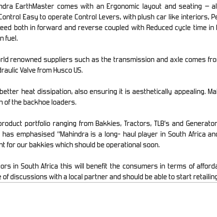
ndra EarthMaster comes with an Ergonomic layout and seating – al
Control Easy to operate Control Levers, with plush car like interiors,
eed both in forward and reverse coupled with Reduced cycle time in 
n fuel.
d renowned suppliers such as the transmission and axle comes from C
raulic Valve from Husco US.
etter heat dissipation, also ensuring it is aesthetically appealing. M
n of the backhoe loaders.
 product portfolio ranging from Bakkies, Tractors, TLB’s and Generat
 has emphasised “Mahindra is a long- haul player in South Africa and
nt for our bakkies which should be operational soon.
 in South Africa this will benefit the consumers in terms of affordab
 discussions with a local partner and should be able to start retailing