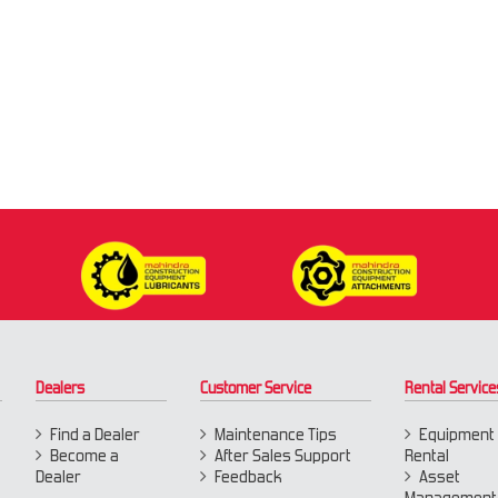
Dealers
Customer Service
Rental Service
Find a Dealer
Maintenance Tips
Equipment
Become a
After Sales Support
Rental
Dealer
Feedback
Asset
Management