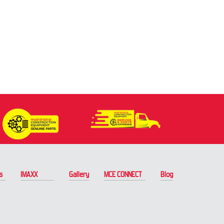
s
IMAXX
Gallery
MCE CONNECT
Blog