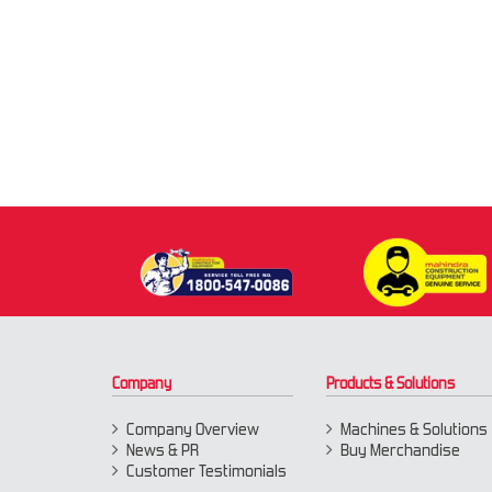
Company
Products & Solutions
Company Overview
Machines & Solutions
News & PR
Buy Merchandise
Customer Testimonials