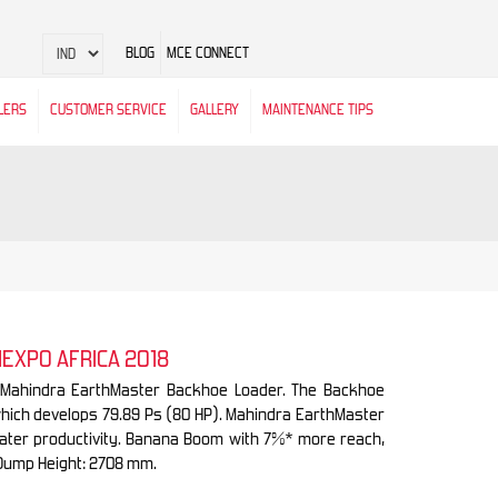
BLOG
MCE CONNECT
LERS
CUSTOMER SERVICE
GALLERY
MAINTENANCE TIPS
NEXPO AFRICA 2018
e Mahindra EarthMaster Backhoe Loader. The Backhoe
which develops 79.89 Ps (80 HP). Mahindra EarthMaster
reater productivity. Banana Boom with 7%* more reach,
Dump Height: 2708 mm.