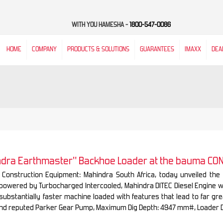
WITH YOU HAMESHA -
1800-547-0086
HOME
COMPANY
PRODUCTS & SOLUTIONS
GUARANTEES
IMAXX
DEA
indra Earthmaster" Backhoe Loader at the bauma CO
 Construction Equipment: Mahindra South Africa, today unveiled th
 powered by Turbocharged Intercooled, Mahindra DITEC Diesel Engine 
substantially faster machine loaded with features that lead to far g
nd reputed Parker Gear Pump, Maximum Dig Depth: 4947 mm#, Loader 