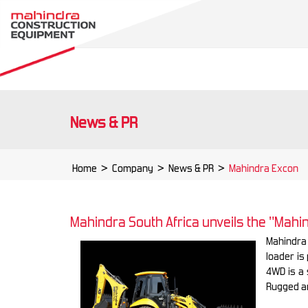
News & PR
Home
>
Company
>
News & PR
>
Mahindra Excon
Mahindra South Africa unveils the "Mah
Mahindra
loader is
4WD is a 
Rugged a