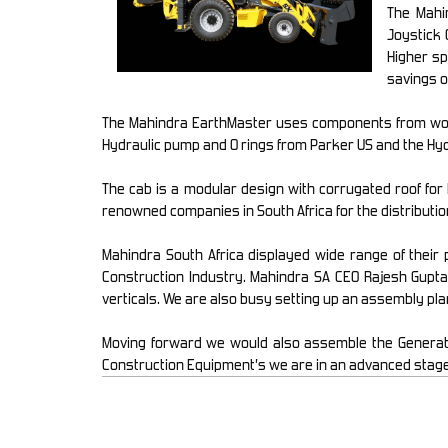
The Mahi
Joystick 
Higher sp
savings o
The Mahindra EarthMaster uses components from worl
Hydraulic pump and O rings from Parker US and the Hyd
The cab is a modular design with corrugated roof for b
renowned companies in South Africa for the distributio
Mahindra South Africa displayed wide range of their
Construction Industry. Mahindra SA CEO Rajesh Gupta
verticals. We are also busy setting up an assembly pla
Moving forward we would also assemble the Generators
Construction Equipment’s we are in an advanced stage of