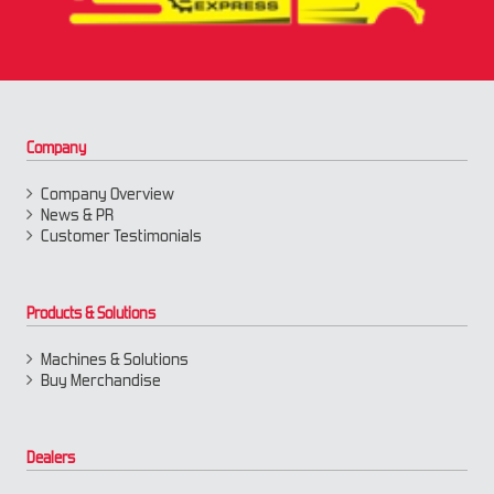
Company
Company Overview
News & PR
Customer Testimonials
Products & Solutions
Machines & Solutions
Buy Merchandise
Dealers