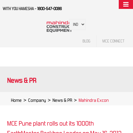
WITH YOU HAMESHA -
1800-547-0086
BLOG
MCE CONNECT
News & PR
Home
>
Company
>
News & PR
>
Mahindra Excon
MCE Pune plant rolls out its 1000th