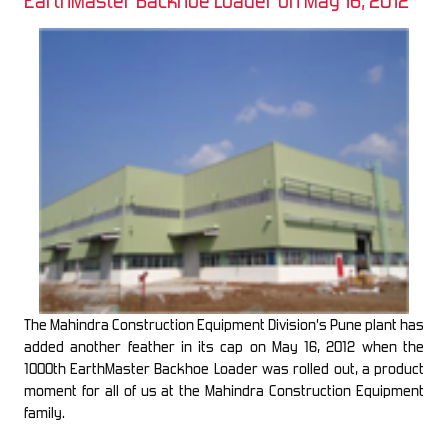
EarthMaster Backhoe Loader on May 16, 2012
The Mahindra Construction Equipment Division’s Pune plant has
added another feather in its cap on May 16, 2012 when the
1000th EarthMaster Backhoe Loader was rolled out, a product
moment for all of us at the Mahindra Construction Equipment
family.