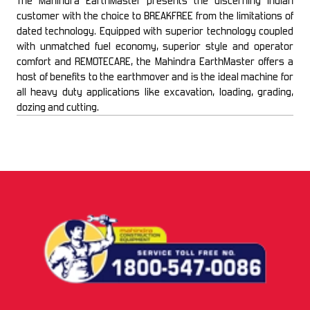
The Mahindra EarthMaster presents the discerning Indian
customer with the choice to BREAKFREE from the limitations of
dated technology. Equipped with superior technology coupled
with unmatched fuel economy, superior style and operator
comfort and REMOTECARE, the Mahindra EarthMaster offers a
host of benefits to the earthmover and is the ideal machine for
all heavy duty applications like excavation, loading, grading,
dozing and cutting.