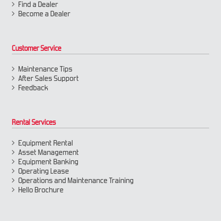
Find a Dealer
Become a Dealer
Customer Service
Maintenance Tips
After Sales Support
Feedback
Rental Services
Equipment Rental
Asset Management
Equipment Banking
Operating Lease
Operations and Maintenance Training
Hello Brochure