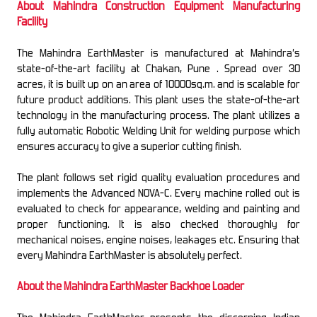
About Mahindra Construction Equipment Manufacturing
Facility
The Mahindra EarthMaster is manufactured at Mahindra’s
state-of-the-art facility at Chakan, Pune . Spread over 30
acres, it is built up on an area of 10000sq.m. and is scalable for
future product additions. This plant uses the state-of-the-art
technology in the manufacturing process. The plant utilizes a
fully automatic Robotic Welding Unit for welding purpose which
ensures accuracy to give a superior cutting finish.
The plant follows set rigid quality evaluation procedures and
implements the Advanced NOVA-C. Every machine rolled out is
evaluated to check for appearance, welding and painting and
proper functioning. It is also checked thoroughly for
mechanical noises, engine noises, leakages etc. Ensuring that
every Mahindra EarthMaster is absolutely perfect.
About the Mahindra EarthMaster Backhoe Loader