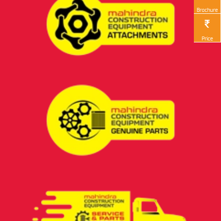
Brochure
Price