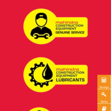
Savings
Demo