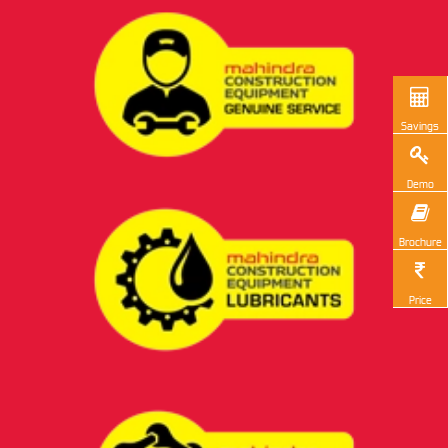
Savings
Demo
Brochure
Price