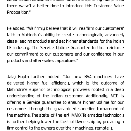
there wasn’t a better time to introduce this Customer Value
Proposition.”
He added, “We firmly believe that it will reaffirm our customers’
faith in Mahindra’s ability to create technologically advanced,
class-leading products and set higher standards for the Indian
CE industry. The Service Uptime Guarantee further reinforce
our commitment to our customers and our confidence in our
products and after-sales capabilities.”
Jalaj Gupta further added, “Our new BS4 machines have
delivered higher fuel efficiency, which is the outcome of
Mahindra’s superior technological prowess rooted in a deep
understanding of the Indian customer. Additionally, MCE is
offering a Service guarantee to ensure higher uptime for our
customers through the guaranteed speedier turnaround of
the machine. The state-of-the-art iMAXX Telematics technology
is further helping lower the Cost of Ownership by providing a
firm control to the owners over their machines, remotely.”