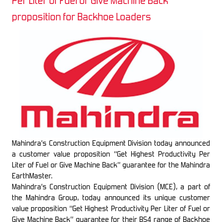
Per Liter of Fuel or Give Machine Back”
proposition for Backhoe Loaders
Mahindra’s Construction Equipment Division today announced
a customer value proposition “Get Highest Productivity Per
Liter of Fuel or Give Machine Back” guarantee for the Mahindra
EarthMaster.
Mahindra’s Construction Equipment Division (MCE), a part of
the Mahindra Group, today announced its unique customer
value proposition “Get Highest Productivity Per Liter of Fuel or
Give Machine Back” guarantee for their BS4 range of Backhoe