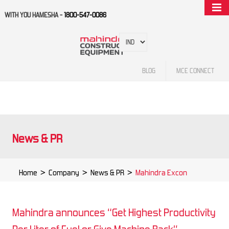
WITH YOU HAMESHA -
1800-547-0086
BLOG
MCE CONNECT
News & PR
Home
>
Company
>
News & PR
>
Mahindra Excon
Mahindra announces “Get Highest Productivity