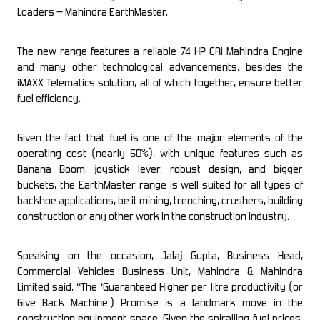
Loaders – Mahindra EarthMaster.
The new range features a reliable 74 HP CRi Mahindra Engine
and many other technological advancements, besides the
iMAXX Telematics solution, all of which together, ensure better
fuel efficiency.
Given the fact that fuel is one of the major elements of the
operating cost (nearly 50
%
), with unique features such as
Banana Boom, joystick lever, robust design, and bigger
buckets, the EarthMaster range is well suited for all types of
backhoe applications, be it mining, trenching, crushers, building
construction or any other work in the construction industry.
Speaking on the occasion, Jalaj Gupta, Business Head,
Commercial Vehicles Business Unit, Mahindra & Mahindra
Limited said, “The ‘Guaranteed Higher per litre productivity (or
Give Back Machine’) Promise is a landmark move in the
construction equipment space. Given the spiralling fuel prices,