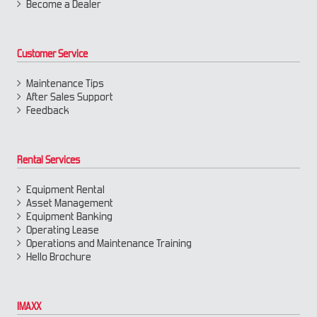
Become a Dealer
Customer Service
Maintenance Tips
After Sales Support
Feedback
Rental Services
Equipment Rental
Asset Management
Equipment Banking
Operating Lease
Operations and Maintenance Training
Hello Brochure
IMAXX