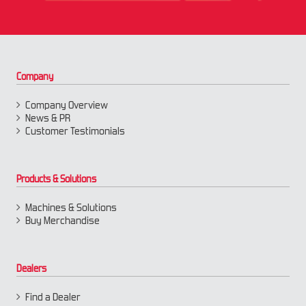
Company
Company Overview
News & PR
Customer Testimonials
Products & Solutions
Machines & Solutions
Buy Merchandise
Dealers
Find a Dealer