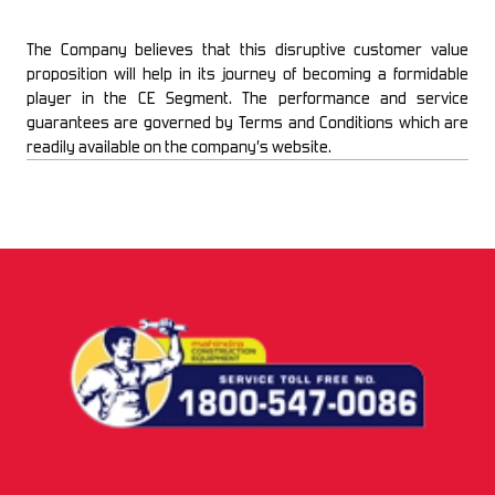
The Company believes that this disruptive customer value
proposition will help in its journey of becoming a formidable
player in the CE Segment. The performance and service
guarantees are governed by Terms and Conditions which are
readily available on the company’s website.