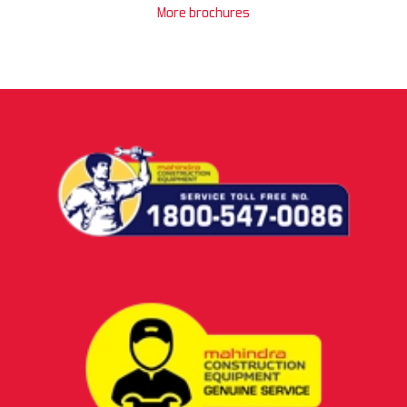
More brochures