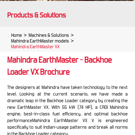
Products & Solutions
Home
>
Machines & Solutions
>
Mahindra EarthMaster models
>
Mahindra EarthMaster VX
Mahindra EarthMaster - Backhoe
Loader VX Brochure
The designers at Mahindra have taken technology to the next
level. Looking at the current scenario, we have made a
dramatic leap in the Backhoe Loader category by creating the
new EarthMaster VX. With 55 kW (74 HP), a CRDI Mahindra
engine, best-in-class fuel efficiency, and optimal backhoe
performanceMahindra EarthMaster VX V is engineered
specifically to suit Indian-usage patterns and break all norms
in the Backhoe Loader category.