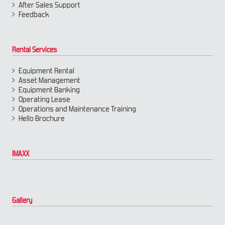
After Sales Support
Feedback
Rental Services
Equipment Rental
Asset Management
Equipment Banking
Operating Lease
Operations and Maintenance Training
Hello Brochure
IMAXX
Gallery