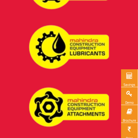
Savings
Demo
Brochure