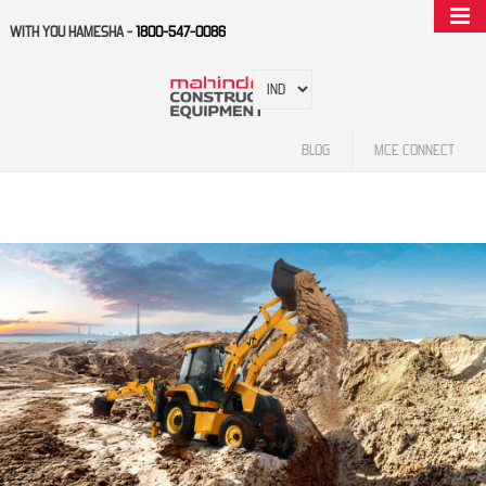
WITH YOU HAMESHA -
1800-547-0086
BLOG
MCE CONNECT