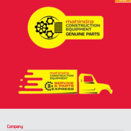
Price
Company