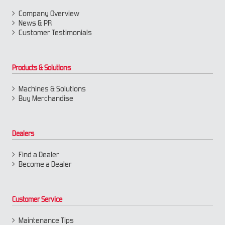
Company Overview
News & PR
Customer Testimonials
Products & Solutions
Machines & Solutions
Buy Merchandise
Dealers
Find a Dealer
Become a Dealer
Customer Service
Maintenance Tips