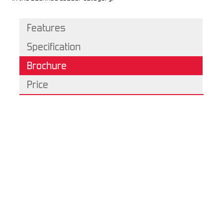
Features
Specification
Brochure
Price