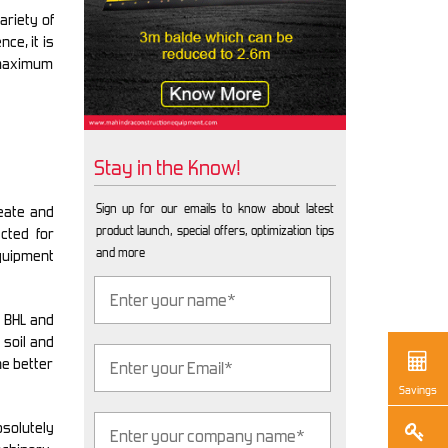
ariety of
ce, it is
 maximum
Stay in the Know!
Sign up for our emails to know about latest
eate and
product launch, special offers, optimization tips
cted for
and more
quipment
e BHL and
 soil and
he better
Savings
bsolutely