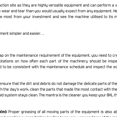
tion site as they are highly versatile equipment and can perform a v
 wear and tear than you would usually expect from any equipment. Hen
the most from your investment and see the machine utilised to its
ipment simpler and easier…
tap on the maintenance requirement of the equipment, you need to cr
otations on how often each part of the machinery should be inspe
d to be consistent with the maintenance schedule and inspect the e
ensure that the dirt and debris do not damage the delicate parts of th
with the day’s work, clean the parts that made the most contact with the
fluid system stays clean. The mantra is the cleaner you keep your BHL, t
ted:
Proper greasing of all moving parts of the equipment is also a