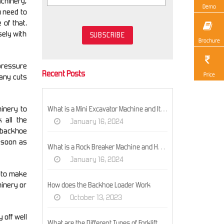
achinery,
Demo
u need to
 of that.
sely with
Brochure
 pressure
Recent Posts
Price
 any cuts
inery to
What is a Mini Excavator Machine and Its Models?
 all the
January 16, 2024
d backhoe
 soon as
What is a Rock Breaker Machine and How Does It Work?
January 16, 2024
s to make
hinery or
How does the Backhoe Loader Work
October 13, 2023
 off well
What are the Different Types of Forklifts and their Uses?