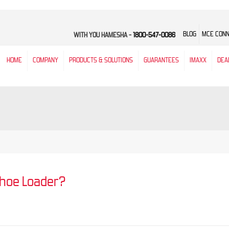
BLOG
MCE CON
WITH YOU HAMESHA -
1800-547-0086
HOME
COMPANY
PRODUCTS & SOLUTIONS
GUARANTEES
IMAXX
DEA
khoe Loader?