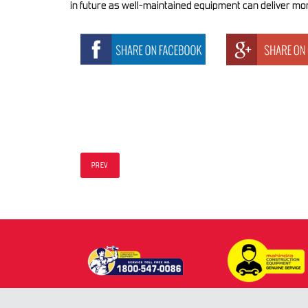
in future as well-maintained equipment can deliver mor
PREV