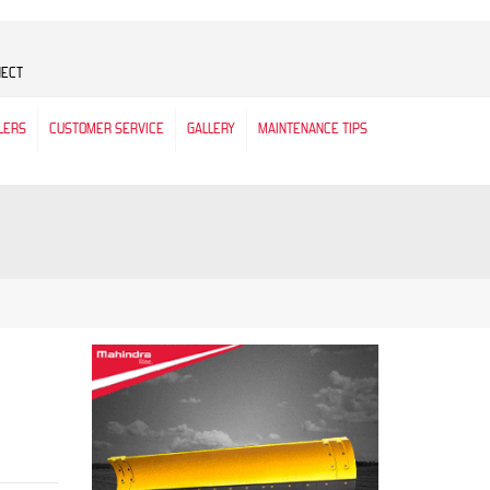
NECT
LERS
CUSTOMER SERVICE
GALLERY
MAINTENANCE TIPS