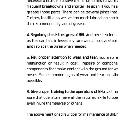
necessary in order to save them from failing to work 
frequent breakdowns and shorter life span. If you hea
grease those parts. There can be several joints that
Further, too little as well as too much lubrication can
the recommended grade of grease.
4.
Regularly check the tyres of BHL:
Another step for sa
as this can help in lessening tyre wear, improve stabil
and replace the tyres when needed.
5.
Pay proper attention to wear and tear:
You also ne
malfunction or result in costly repairs or componen
components that make contact with the ground for we
hoses. Some common signs of wear and tear are vibra
possible.
6.
Give proper training to the operators of BHL:
Last bu
sure that operators have all the required skills to o
even injure themselves or others.
The above mentioned few tips for maintenance of BHL may