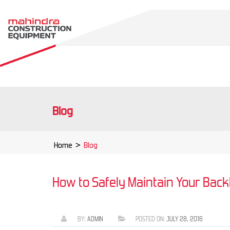
Blog
Home
>
Blog
How to Safely Maintain Your Bac
BY:
ADMIN
POSTED ON:
JULY 28, 2016