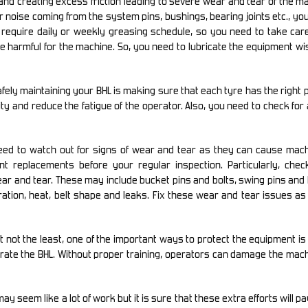
and creating excess friction leading to severe wear and tear of the m
r noise coming from the system pins, bushings, bearing joints etc., yo
 require daily or weekly greasing schedule, so you need to take care
 be harmful for the machine. So, you need to lubricate the equipment wi
fely maintaining your BHL is making sure that each tyre has the right
ity and reduce the fatigue of the operator. Also, you need to check for
ed to watch out for signs of wear and tear as they can cause mach
t replacements before your regular inspection. Particularly, check
ar and tear. These may include bucket pins and bolts, swing pins an
tion, heat, belt shape and leaks. Fix these wear and tear issues as
t not the least, one of the important ways to protect the equipment i
perate the BHL. Without proper training, operators can damage the mac
 seem like a lot of work but it is sure that these extra efforts will pay