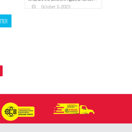
October 5, 2023
Top 5 Tips to Choose the Right Earth Auger Machine for Your Project
September 29, 2023
Exploring 7 Excavator Types and Their Construction Site Roles
September 20, 2023
What is Earth Moving Equipment? Different Types of Earth Moving Equipment
July 8, 2023
What is the difference between a Backhoe Loader and a Loader?
July 8, 2023
How to Choose Right Construction Equipment for Your Project
May 16, 2023