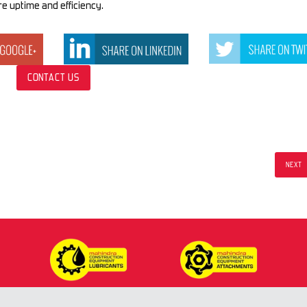
e uptime and efficiency.
CONTACT US
NEXT