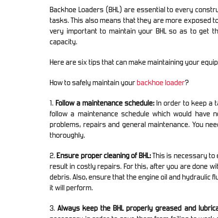
Backhoe Loaders (BHL) are essential to every construc
tasks. This also means that they are more exposed to
very important to maintain your BHL so as to get 
capacity.
Here are six tips that can make maintaining your equ
How to safely maintain your
backhoe loader
?
1.
Follow a maintenance schedule:
In order to keep a 
follow a maintenance schedule which would have n
problems, repairs and general maintenance. You nee
thoroughly.
2.
Ensure proper cleaning of BHL:
This is necessary to 
result in costly repairs. For this, after you are done 
debris. Also, ensure that the engine oil and hydraulic 
it will perform.
3.
Always keep the BHL properly greased and lubrica